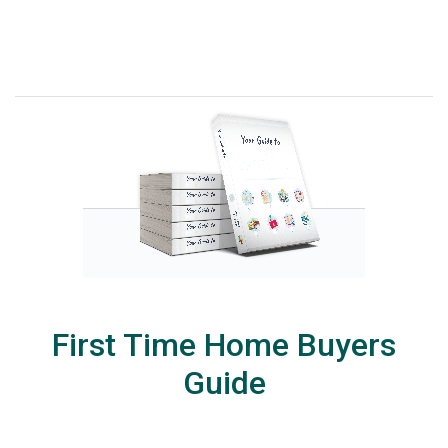
First Time Home Buyers
Guide