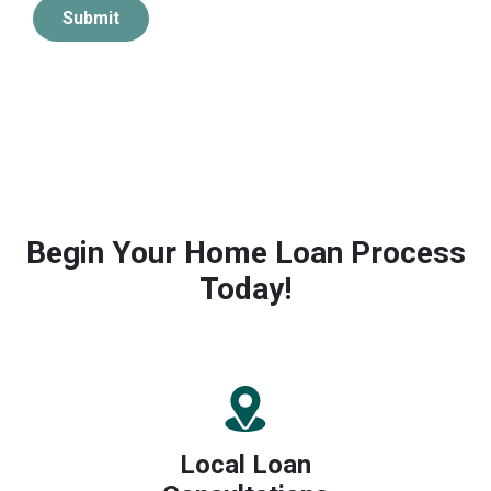
Submit
Begin Your Home Loan Process
Today!
Local Loan