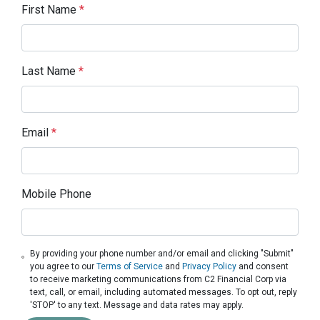
First Name
*
Last Name
*
Email
*
Mobile Phone
By providing your phone number and/or email and clicking "Submit"
you agree to our
Terms of Service
and
Privacy Policy
and consent
to receive marketing communications from C2 Financial Corp via
text, call, or email, including automated messages. To opt out, reply
'STOP' to any text. Message and data rates may apply.