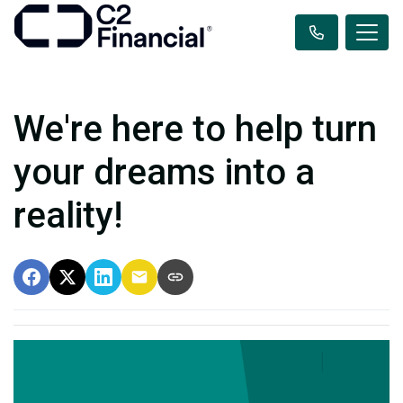
We're here to help turn
your dreams into a
reality!