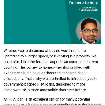
Whether you're dreaming of buying your first home,
upgrading to a larger space, or investing in a property, we
understand that the financial aspect can sometimes seem
daunting. The journey to homeownership is filled with
excitement, but also questions and concerns about
affordability. That’s why we are thrilled to introduce you to
government-backed FHA loans, designed to make
homeownership more accessible than ever before.
An FHA loan is an excellent option for many potential
homebuyers, offering numerous benefits that make it easier