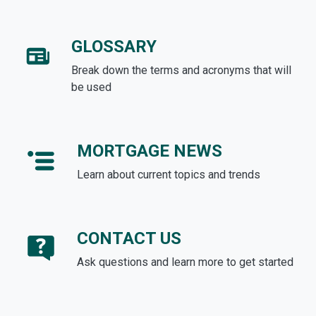
GLOSSARY
Break down the terms and acronyms that will
be used
MORTGAGE NEWS
Learn about current topics and trends
CONTACT US
Ask questions and learn more to get started