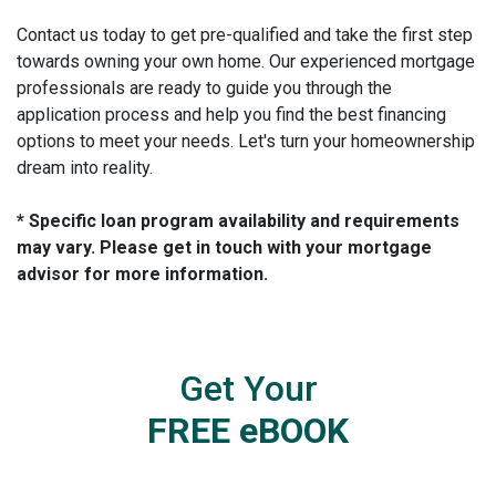
Contact us today to get pre-qualified and take the first step
towards owning your own home. Our experienced mortgage
professionals are ready to guide you through the
application process and help you find the best financing
options to meet your needs. Let's turn your homeownership
dream into reality.
* Specific loan program availability and requirements
may vary. Please get in touch with your mortgage
advisor for more information.
Get Your
FREE eBOOK