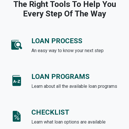
The Right Tools To Help You
Every Step Of The Way
LOAN PROCESS
An easy way to know your next step
LOAN PROGRAMS
Learn about all the available loan programs
CHECKLIST
Learn what loan options are available