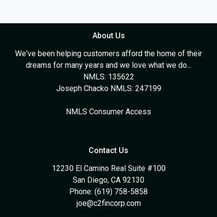
About Us
We've been helping customers afford the home of their
dreams for many years and we love what we do...
NMLS: 135622
Joseph Chacko NMLS: 247199
NMLS Consumer Access
Contact Us
12230 El Camino Real Suite #100
San Diego, CA 92130
Phone: (619) 758-5858
joe@c2fincorp.com