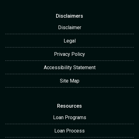
Disclaimers
Disclaimer
Legal
Privacy Policy
Accessibility Statement
Site Map
Resources
Loan Programs
Loan Process