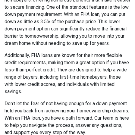
to secure financing. One of the standout features is the low
down payment requirement. With an FHA loan, you can put
down as little as 3.5% of the purchase price. This lower
down payment option can significantly reduce the financial
barrier to homeownership, allowing you to move into your
dream home without needing to save up for years.
Additionally, FHA loans are known for their more flexible
credit requirements, making them a great option if you have
less-than-perfect credit. They are designed to help a wide
range of buyers, including first-time homebuyers, those
with lower credit scores, and individuals with limited
savings.
Don't let the fear of not having enough for a down payment
hold you back from achieving your homeownership dreams.
With an FHA loan, you have a path forward. Our team is here
to help you navigate the process, answer any questions,
and support you every step of the way.