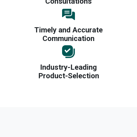
Consultations
Timely and Accurate
Communication
Industry-Leading
Product-Selection