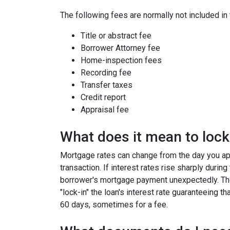
The following fees are normally not included in
Title or abstract fee
Borrower Attorney fee
Home-inspection fees
Recording fee
Transfer taxes
Credit report
Appraisal fee
What does it mean to lock 
Mortgage rates can change from the day you app
transaction. If interest rates rise sharply durin
borrower's mortgage payment unexpectedly. Ther
"lock-in" the loan's interest rate guaranteeing th
60 days, sometimes for a fee.