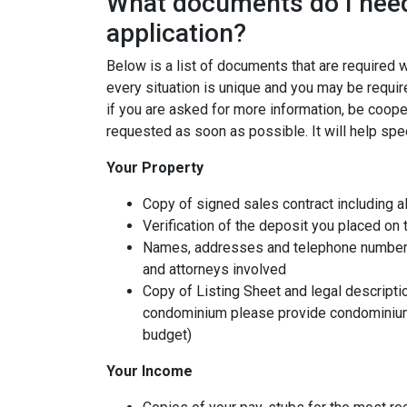
What documents do I need
application?
Below is a list of documents that are required
every situation is unique and you may be requir
if you are asked for more information, be coope
requested as soon as possible. It will help spe
Your Property
Copy of signed sales contract including al
Verification of the deposit you placed on
Names, addresses and telephone numbers o
and attorneys involved
Copy of Listing Sheet and legal description
condominium please provide condominium
budget)
Your Income