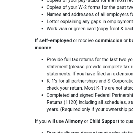
Copies of your pay-stubs for the most re
Copies of your W-2 forms for the past tw
Names and addresses of all employers fo
Letter explaining any gaps in employment 
Work visa or green card (copy front & bac
If
self-employed
or receive
commission
or
b
income
:
Provide full tax returns for the last two 
statement (please provide complete tax r
statements. If you have filed an extension
K-1's for all partnerships and S-Corporati
check your return. Most K-1's are not atta
Completed and signed Federal Partnershi
Returns (1120) including all schedules, s
years. (Required only if your ownership po
If you will use
Alimony
or
Child Support
to qual