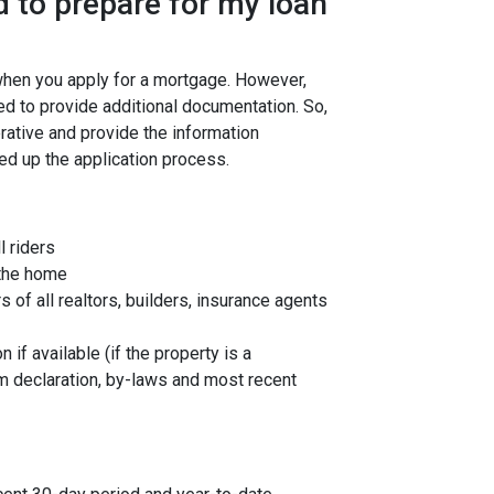
 to prepare for my loan
 when you apply for a mortgage. However,
ed to provide additional documentation. So,
rative and provide the information
ed up the application process.
l riders
 the home
f all realtors, builders, insurance agents
 if available (if the property is a
 declaration, by-laws and most recent