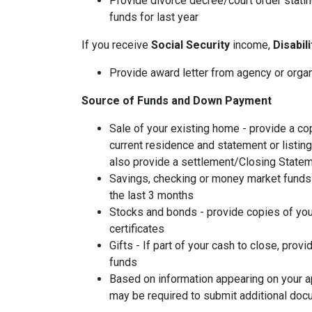
Provide divorce decree/court order stating
funds for last year
If you receive
Social Security
income,
Disabil
Provide award letter from agency or orga
Source of Funds and Down Payment
Sale of your existing home - provide a co
current residence and statement or listin
also provide a settlement/Closing Statem
Savings, checking or money market funds 
the last 3 months
Stocks and bonds - provide copies of you
certificates
Gifts - If part of your cash to close, provi
funds
Based on information appearing on your ap
may be required to submit additional doc