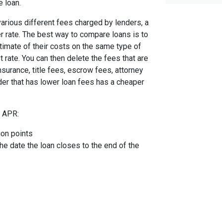
e loan.
arious different fees charged by lenders, a
er rate. The best way to compare loans is to
timate of their costs on the same type of
t rate. You can then delete the fees that are
urance, title fees, escrow fees, attorney
nder that has lower loan fees has a cheaper
e APR:
ion points
the date the loan closes to the end of the