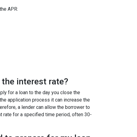
 the APR:
the interest rate?
ly for a loan to the day you close the
g the application process it can increase the
efore, a lender can allow the borrower to
at rate for a specified time period, often 30-