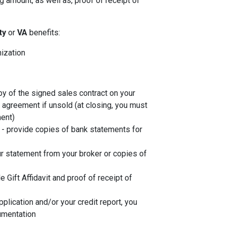
 amount, as well as, proof of receipt of
ity
or
VA
benefits:
nization
py of the signed sales contract on your
g agreement if unsold (at closing, you must
ent)
- provide copies of bank statements for
r statement from your broker or copies of
de Gift Affidavit and proof of receipt of
plication and/or your credit report, you
umentation