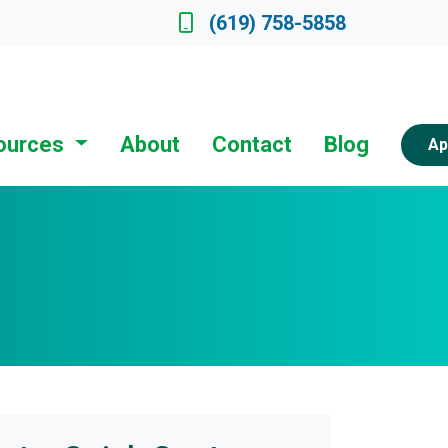
ate a Loan Officer
(619) 758-5858
ources
About
Contact
Blog
Ap