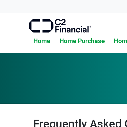
Home
Home Purchase
Hom
Frequently Asked 