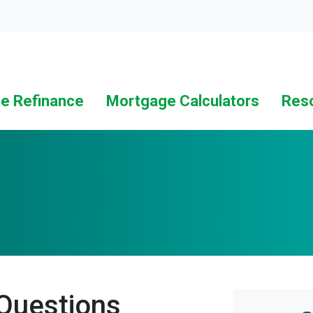
Loc
e Refinance
Mortgage Calculators
Res
Questions