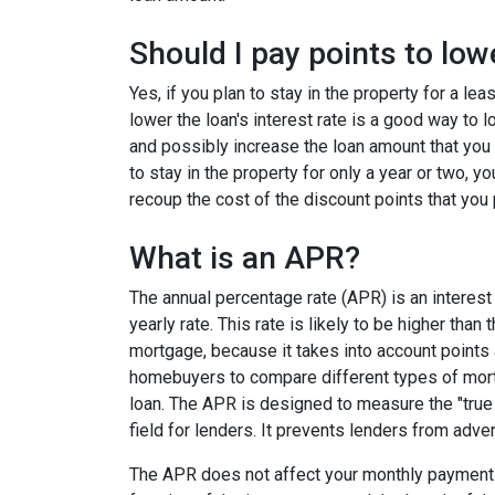
Should I pay points to low
Yes, if you plan to stay in the property for a le
lower the loan's interest rate is a good way to
and possibly increase the loan amount that you 
to stay in the property for only a year or two, 
recoup the cost of the discount points that you 
What is an APR?
The annual percentage rate (APR) is an interest 
yearly rate. This rate is likely to be higher than
mortgage, because it takes into account points
homebuyers to compare different types of mort
loan. The APR is designed to measure the "true c
field for lenders. It prevents lenders from adver
The APR does not affect your monthly payments