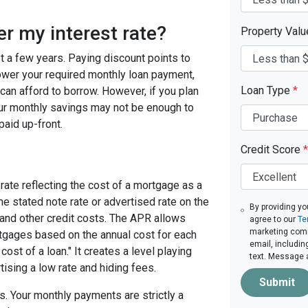
er my interest rate?
Property Val
ast a few years. Paying discount points to
 lower your required monthly loan payment,
Loan Type
*
can afford to borrow. However, if you plan
your monthly savings may not be enough to
paid up-front.
Credit Score
*
rate reflecting the cost of a mortgage as a
 the stated note rate or advertised rate on the
By providing yo
 and other credit costs. The APR allows
agree to our
Te
marketing commu
gages based on the annual cost for each
email, includin
ost of a loan." It creates a level playing
text. Message 
tising a low rate and hiding fees.
Submit
. Your monthly payments are strictly a