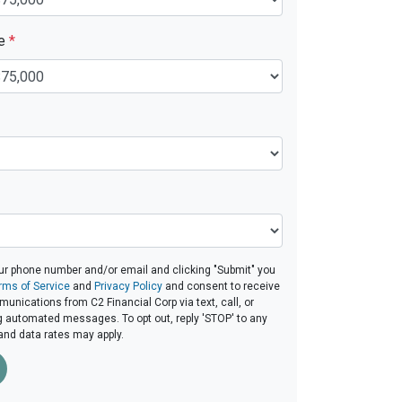
ue
*
ur phone number and/or email and clicking "Submit" you
rms of Service
and
Privacy Policy
and consent to receive
nications from C2 Financial Corp via text, call, or
g automated messages. To opt out, reply 'STOP' to any
and data rates may apply.