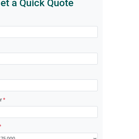
et a Quick Quote
er
*
*