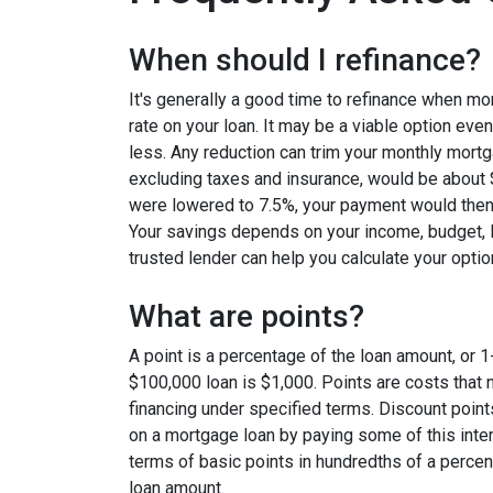
When should I refinance?
It's generally a good time to refinance when mo
rate on your loan. It may be a viable option even
less. Any reduction can trim your monthly mor
excluding taxes and insurance, would be about $
were lowered to 7.5%, your payment would then
Your savings depends on your income, budget, l
trusted lender can help you calculate your optio
What are points?
A point is a percentage of the loan amount, or 1
$100,000 loan is $1,000. Points are costs that 
financing under specified terms. Discount point
on a mortgage loan by paying some of this inter
terms of basic points in hundredths of a percent
loan amount.