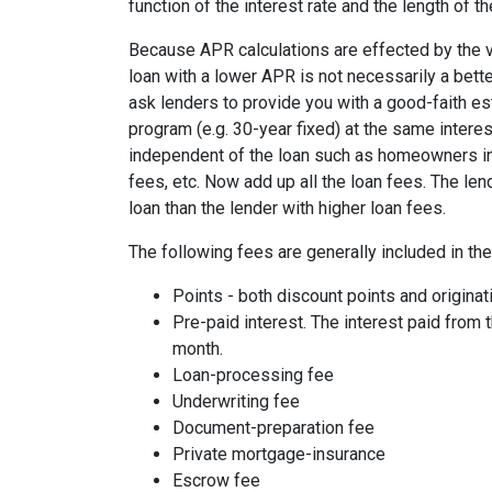
function of the interest rate and the length of th
Because APR calculations are effected by the v
loan with a lower APR is not necessarily a bett
ask lenders to provide you with a good-faith es
program (e.g. 30-year fixed) at the same interes
independent of the loan such as homeowners ins
fees, etc. Now add up all the loan fees. The le
loan than the lender with higher loan fees.
The following fees are generally included in th
Points - both discount points and originat
Pre-paid interest. The interest paid from 
month.
Loan-processing fee
Underwriting fee
Document-preparation fee
Private mortgage-insurance
Escrow fee