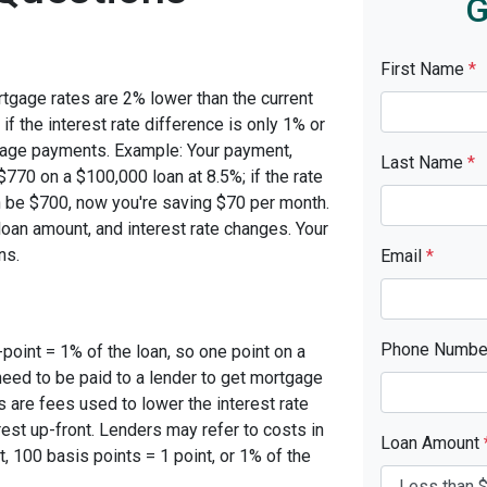
G
First Name
*
rtgage rates are 2% lower than the current
 if the interest rate difference is only 1% or
tgage payments. Example: Your payment,
Last Name
*
770 on a $100,000 loan at 8.5%; if the rate
 be $700, now you're saving $70 per month.
oan amount, and interest rate changes. Your
ns.
Email
*
Phone Numb
-point = 1% of the loan, so one point on a
need to be paid to a lender to get mortgage
s are fees used to lower the interest rate
est up-front. Lenders may refer to costs in
Loan Amount
, 100 basis points = 1 point, or 1% of the