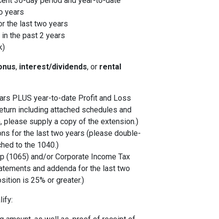
cent 30-day period and year-to-date
o years
r the last two years
in the past 2 years
k)
onus
,
interest/dividends
, or
rental
years PLUS year-to-date Profit and Loss
eturn including attached schedules and
, please supply a copy of the extension.)
ons for the last two years (please double-
ched to the 1040.)
p (1065) and/or Corporate Income Tax
tatements and addenda for the last two
sition is 25% or greater.)
ify: