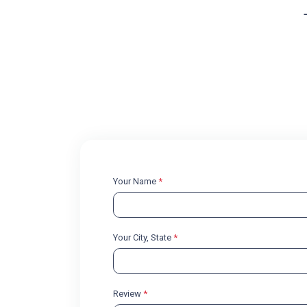
Your Name
*
Your City, State
*
Review
*