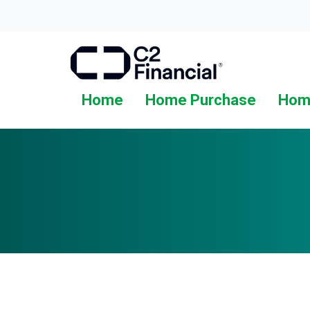
Home
Home Purchase
Hom