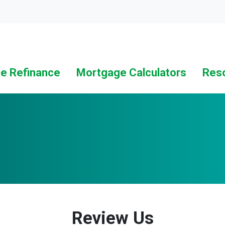
Loc
e Refinance
Mortgage Calculators
Res
Review Us