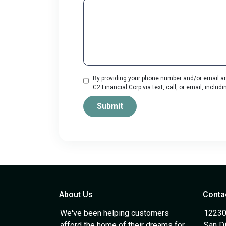
By providing your phone number and/or email an
C2 Financial Corp via text, call, or email, incl
Submit
About Us
Conta
We've been helping customers
12230
afford the home of their dreams for
San D