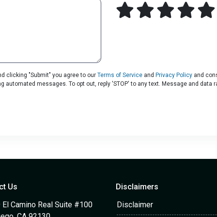
d clicking "Submit" you agree to our
Terms of Service
and
Privacy Policy
and cons
uding automated messages. To opt out, reply 'STOP' to any text. Message and data 
ct Us
Disclaimers
 El Camino Real Suite #100
Disclaimer
iego, CA 92130