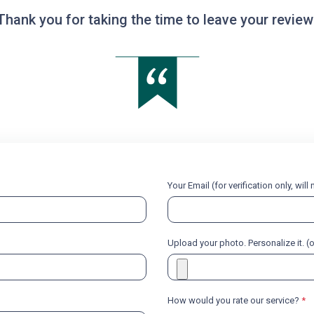
Thank you for taking the time to leave your review
Your Email (for verification only, wil
Upload your photo. Personalize it. (
How would you rate our service?
*