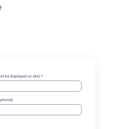
!
l not be displayed on site)
*
optional)