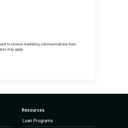
ent to receive marketing communications from
rates may apply.
Resources
Loan Programs