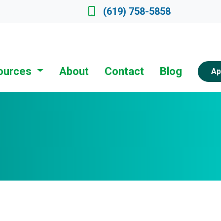
ate a Loan Officer
(619) 758-5858
ources
About
Contact
Blog
Ap