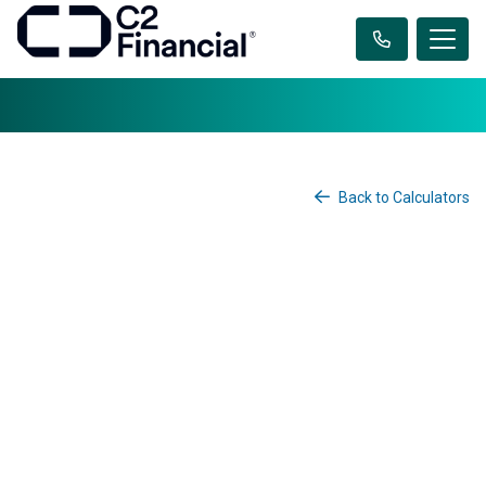
Back to Calculators