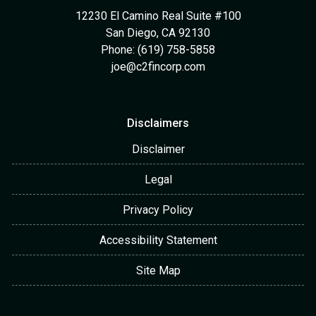
12230 El Camino Real Suite #100
San Diego, CA 92130
Phone: (619) 758-5858
joe@c2fincorp.com
Disclaimers
Disclaimer
Legal
Privacy Policy
Accessibility Statement
Site Map