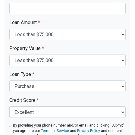
Loan Amount
*
Property Value
*
Loan Type
*
Credit Score
*
By providing your phone number and/or email and clicking "Submit"
you agree to our
Terms of Service
and
Privacy Policy
and consent