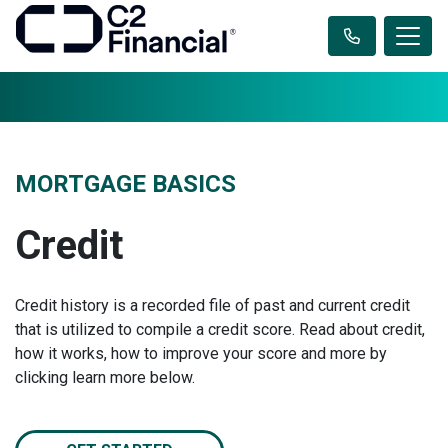
MORTGAGE BASICS
Credit
Credit history is a recorded file of past and current credit
that is utilized to compile a credit score. Read about credit,
how it works, how to improve your score and more by
clicking learn more below.