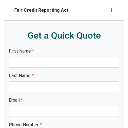
Fair Credit Reporting Act
Get a Quick Quote
First Name
*
Last Name
*
Email
*
Phone Number
*