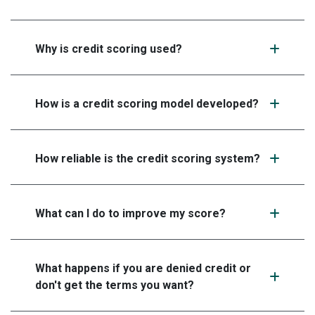
Why is credit scoring used?
How is a credit scoring model developed?
How reliable is the credit scoring system?
What can I do to improve my score?
What happens if you are denied credit or
don't get the terms you want?