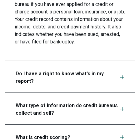
bureau if you have ever applied for a credit or
charge account, a personal loan, insurance, or a job.
Your credit record contains information about your
income, debts, and credit payment history. It also
indicates whether you have been sued, arrested,
or have filed for bankruptcy.
Do I have a right to know what's in my
report?
What type of information do credit bureaus
collect and sell?
What is credit scoring?