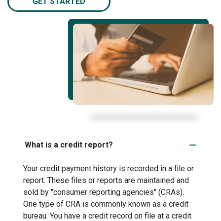
GET STARTED
What is a credit report?
Your credit payment history is recorded in a file or
report. These files or reports are maintained and
sold by "consumer reporting agencies" (CRAs).
One type of CRA is commonly known as a credit
bureau. You have a credit record on file at a credit