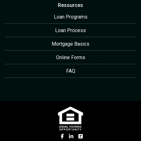
Resources
Loan Programs
Loan Process
Mortgage Basics
Online Forms
FAQ