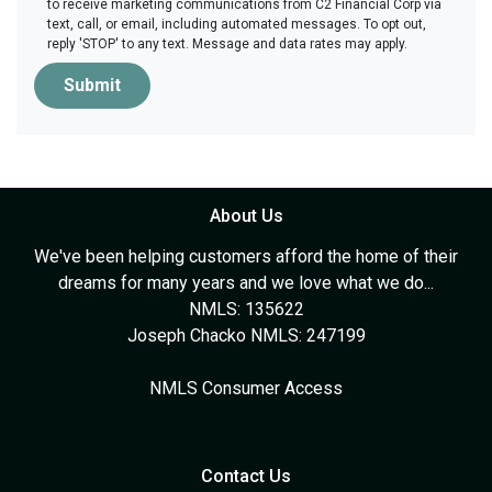
to receive marketing communications from C2 Financial Corp via
text, call, or email, including automated messages. To opt out,
reply 'STOP' to any text. Message and data rates may apply.
Submit
About Us
We've been helping customers afford the home of their
dreams for many years and we love what we do...
NMLS: 135622
Joseph Chacko NMLS: 247199
NMLS Consumer Access
Contact Us