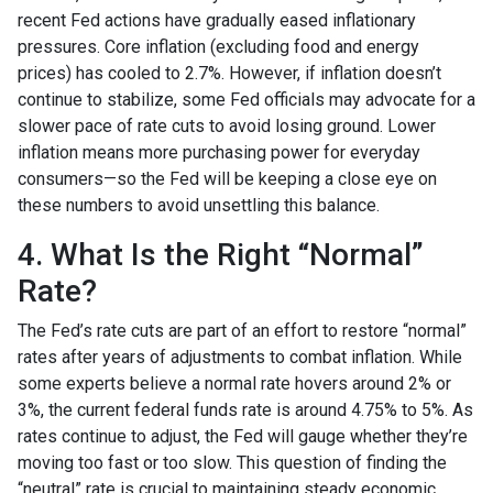
recent Fed actions have gradually eased inflationary
pressures. Core inflation (excluding food and energy
prices) has cooled to 2.7%. However, if inflation doesn’t
continue to stabilize, some Fed officials may advocate for a
slower pace of rate cuts to avoid losing ground. Lower
inflation means more purchasing power for everyday
consumers—so the Fed will be keeping a close eye on
these numbers to avoid unsettling this balance.
4. What Is the Right “Normal”
Rate?
The Fed’s rate cuts are part of an effort to restore “normal”
rates after years of adjustments to combat inflation. While
some experts believe a normal rate hovers around 2% or
3%, the current federal funds rate is around 4.75% to 5%. As
rates continue to adjust, the Fed will gauge whether they’re
moving too fast or too slow. This question of finding the
“neutral” rate is crucial to maintaining steady economic