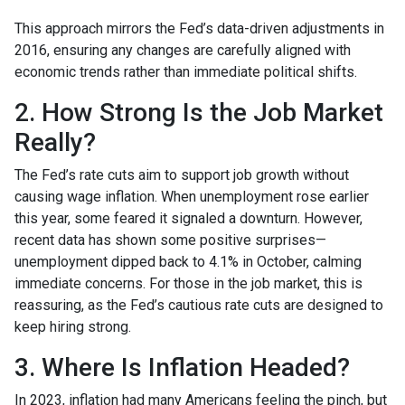
This approach mirrors the Fed’s data-driven adjustments in
2016, ensuring any changes are carefully aligned with
economic trends rather than immediate political shifts.
2. How Strong Is the Job Market
Really?
The Fed’s rate cuts aim to support job growth without
causing wage inflation. When unemployment rose earlier
this year, some feared it signaled a downturn. However,
recent data has shown some positive surprises—
unemployment dipped back to 4.1% in October, calming
immediate concerns. For those in the job market, this is
reassuring, as the Fed’s cautious rate cuts are designed to
keep hiring strong.
3. Where Is Inflation Headed?
In 2023, inflation had many Americans feeling the pinch, but