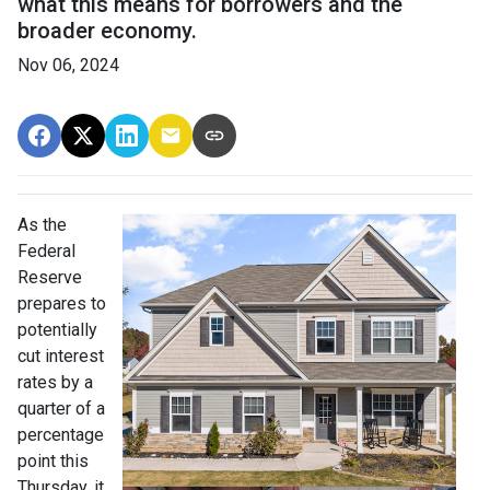
what this means for borrowers and the
broader economy.
Nov 06, 2024
As the
Federal
Reserve
prepares to
potentially
cut interest
rates by a
quarter of a
percentage
point this
Thursday, it