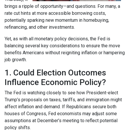
brings a ripple of opportunity—and questions. For many, a
rate cut hints at more accessible borrowing costs,
potentially sparking new momentum in homebuying,
refinancing, and other investments.
Yet, as with all monetary policy decisions, the Fed is
balancing several key considerations to ensure the move
benefits Americans without reigniting inflation or hampering
job growth.
1. Could Election Outcomes
Influence Economic Policy?
The Fed is watching closely to see how President-elect
Trump’s proposals on taxes, tariffs, and immigration might
affect inflation and demand. If Republicans secure both
houses of Congress, Fed economists may adjust some
assumptions at December’s meeting to reflect potential
policy shifts.