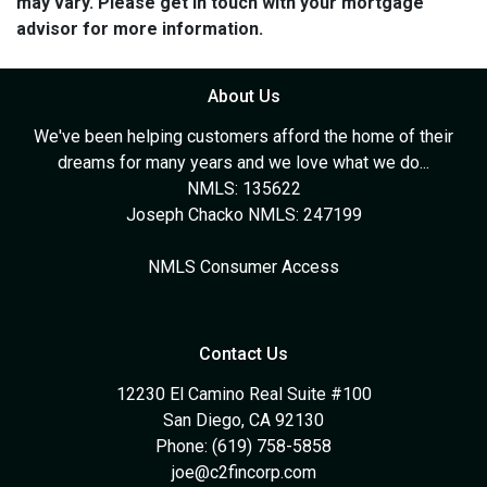
may vary. Please get in touch with your mortgage
advisor for more information.
About Us
We've been helping customers afford the home of their
dreams for many years and we love what we do...
NMLS: 135622
Joseph Chacko NMLS: 247199
NMLS Consumer Access
Contact Us
12230 El Camino Real Suite #100
San Diego, CA 92130
Phone: (619) 758-5858
joe@c2fincorp.com