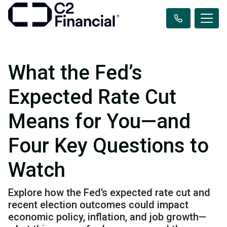
What the Fed’s
Expected Rate Cut
Means for You—and
Four Key Questions to
Watch
Explore how the Fed’s expected rate cut and
recent election outcomes could impact
economic policy, inflation, and job growth—