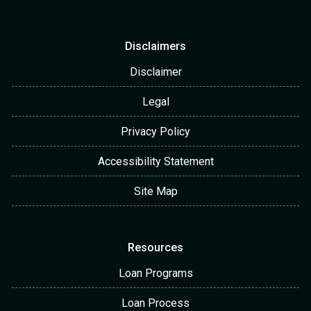
Disclaimers
Disclaimer
Legal
Privacy Policy
Accessibility Statement
Site Map
Resources
Loan Programs
Loan Process