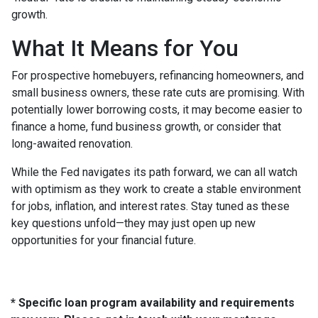
growth.
What It Means for You
For prospective homebuyers, refinancing homeowners, and
small business owners, these rate cuts are promising. With
potentially lower borrowing costs, it may become easier to
finance a home, fund business growth, or consider that
long-awaited renovation.
While the Fed navigates its path forward, we can all watch
with optimism as they work to create a stable environment
for jobs, inflation, and interest rates. Stay tuned as these
key questions unfold—they may just open up new
opportunities for your financial future.
* Specific loan program availability and requirements