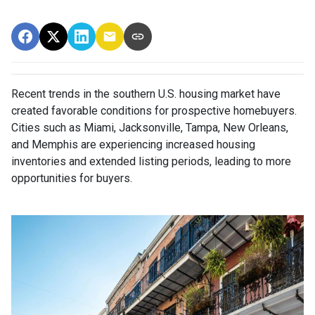
Recent trends in the southern U.S. housing market have
created favorable conditions for prospective homebuyers.
Cities such as Miami, Jacksonville, Tampa, New Orleans,
and Memphis are experiencing increased housing
inventories and extended listing periods, leading to more
opportunities for buyers.