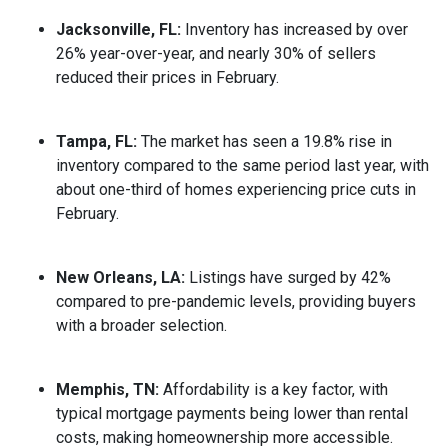
Jacksonville, FL:
Inventory has increased by over
26% year-over-year, and nearly 30% of sellers
reduced their prices in February.
Tampa, FL:
The market has seen a 19.8% rise in
inventory compared to the same period last year, with
about one-third of homes experiencing price cuts in
February.
New Orleans, LA:
Listings have surged by 42%
compared to pre-pandemic levels, providing buyers
with a broader selection.
Memphis, TN:
Affordability is a key factor, with
typical mortgage payments being lower than rental
costs, making homeownership more accessible.