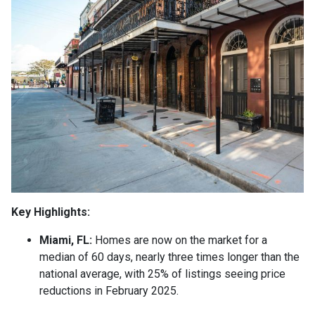
Key Highlights:
Miami, FL:
Homes are now on the market for a
median of 60 days, nearly three times longer than the
national average, with 25% of listings seeing price
reductions in February 2025.