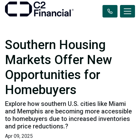
Southern Housing
Markets Offer New
Opportunities for
Homebuyers
Explore how southern U.S. cities like Miami
and Memphis are becoming more accessible
to homebuyers due to increased inventories
and price reductions.?
Apr 09, 2025