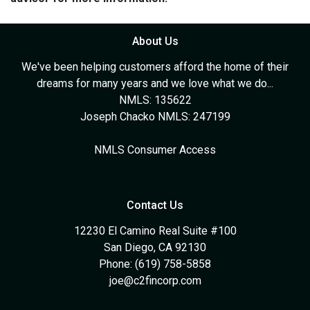
About Us
We've been helping customers afford the home of their
dreams for many years and we love what we do...
NMLS: 135622
Joseph Chacko NMLS: 247199
NMLS Consumer Access
Contact Us
12230 El Camino Real Suite #100
San Diego, CA 92130
Phone: (619) 758-5858
joe@c2fincorp.com