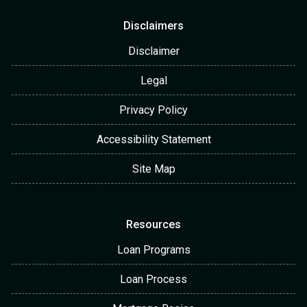
Disclaimers
Disclaimer
Legal
Privacy Policy
Accessibility Statement
Site Map
Resources
Loan Programs
Loan Process