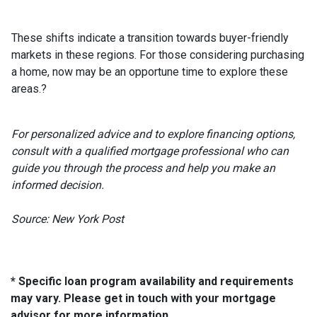
These shifts indicate a transition towards buyer-friendly
markets in these regions.
For those considering purchasing
a home, now may be an opportune time to explore these
areas.
?
For personalized advice and to explore financing options,
consult with a qualified mortgage professional who can
guide you through the process and help you make an
informed decision.
Source: New York Post
* Specific loan program availability and requirements
may vary. Please get in touch with your mortgage
advisor for more information.