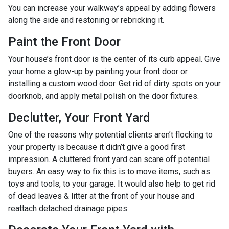
You can increase your walkway’s appeal by adding flowers
along the side and restoning or rebricking it.
Paint the Front Door
Your house’s front door is the center of its curb appeal. Give
your home a glow-up by painting your front door or
installing a custom wood door. Get rid of dirty spots on your
doorknob, and apply metal polish on the door fixtures.
Declutter, Your Front Yard
One of the reasons why potential clients aren’t flocking to
your property is because it didn’t give a good first
impression. A cluttered front yard can scare off potential
buyers. An easy way to fix this is to move items, such as
toys and tools, to your garage. It would also help to get rid
of dead leaves & litter at the front of your house and
reattach detached drainage pipes.