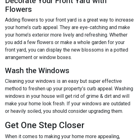
Decorate Your Front Yard with
Flowers
Adding flowers to your front yard is a great way to increase
your home’s curb appeal. They are eye-catching and make
your home’s exterior more lively and refreshing. Whether
you add a few flowers or make a whole garden for your
front yard, you can display the new blossoms in a potted
arrangement or
window boxes.
Wash the Windows
Cleaning your windows is an easy but super effective
method to freshen up your property’s curb appeal. Washing
windows in your house will get rid of grime & dirt and will
make your home look fresh. If your windows are outdated
or heavily soiled, you should consider upgrading them.
Get One Step Closer
When it comes to making your home more appealing,