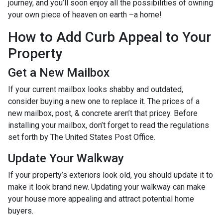
journey, and you’ll soon enjoy all the possibilities of owning
your own piece of heaven on earth –a home!
How to Add Curb Appeal to Your
Property
Get a New Mailbox
If your current mailbox looks shabby and outdated,
consider buying a new one to replace it. The prices of a
new mailbox, post, & concrete aren’t that pricey. Before
installing your mailbox, don’t forget to read the regulations
set forth by The United States Post Office.
Update Your Walkway
If your property’s exteriors look old, you should update it to
make it look brand new. Updating your walkway can make
your house more appealing and attract potential home
buyers.