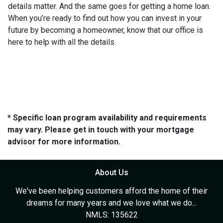
details matter. And the same goes for getting a home loan.
When you’re ready to find out how you can invest in your
future by becoming a homeowner, know that our office is
here to help with all the details.
* Specific loan program availability and requirements
may vary. Please get in touch with your mortgage
advisor for more information.
About Us
We've been helping customers afford the home of their
dreams for many years and we love what we do...
NMLS: 135622