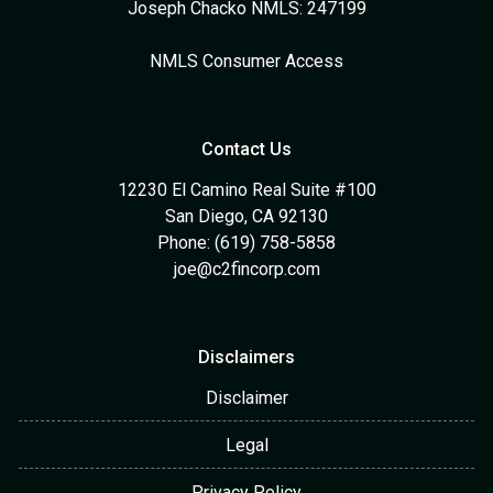
Joseph Chacko NMLS: 247199
NMLS Consumer Access
Contact Us
12230 El Camino Real Suite #100
San Diego, CA 92130
Phone: (619) 758-5858
joe@c2fincorp.com
Disclaimers
Disclaimer
Legal
Privacy Policy