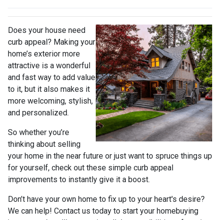
Does your house need
curb appeal? Making your
home’s exterior more
attractive is a wonderful
and fast way to add value
to it, but it also makes it
more welcoming, stylish,
and personalized.
So whether you’re
thinking about selling
your home in the near future or just want to spruce things up
for yourself, check out these simple curb appeal
improvements to instantly give it a boost.
Don’t have your own home to fix up to your heart's desire?
We can help! Contact us today to start your homebuying