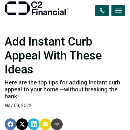
Add Instant Curb
Appeal With These
Ideas
Here are the top tips for adding instant curb
appeal to your home --without breaking the
bank!
Nov 09, 2022