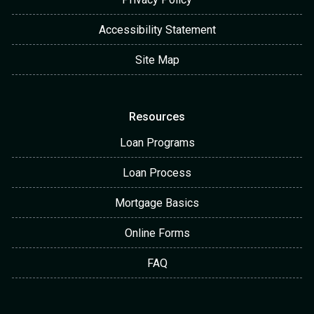
Accessibility Statement
Site Map
Resources
Loan Programs
Loan Process
Mortgage Basics
Online Forms
FAQ