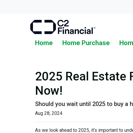
Home
Home Purchase
Hom
2025 Real Estate 
Now!
Should you wait until 2025 to buy a
Aug 28, 2024
As we look ahead to 2025, it’s important to un