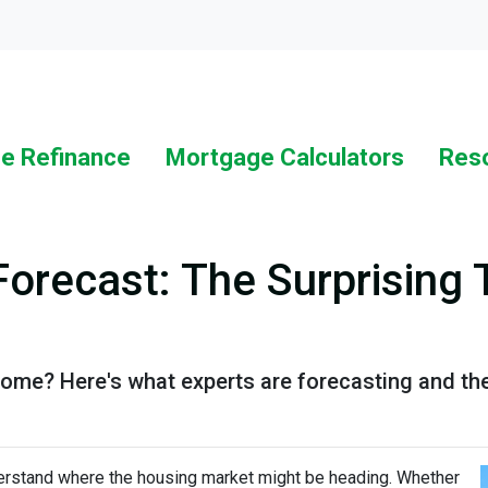
Loc
e Refinance
Mortgage Calculators
Res
Forecast: The Surprising 
 home? Here's what experts are forecasting and th
derstand where the housing market might be heading. Whether