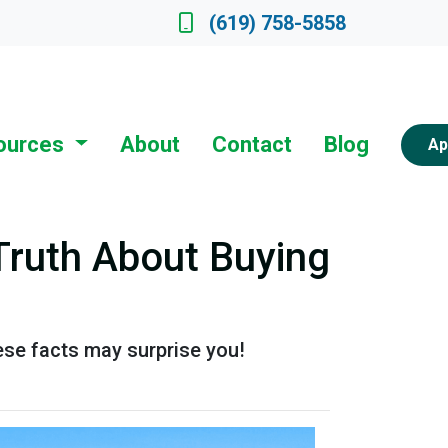
ate a Loan Officer
(619) 758-5858
ources
About
Contact
Blog
Ap
Truth About Buying
ese facts may surprise you!