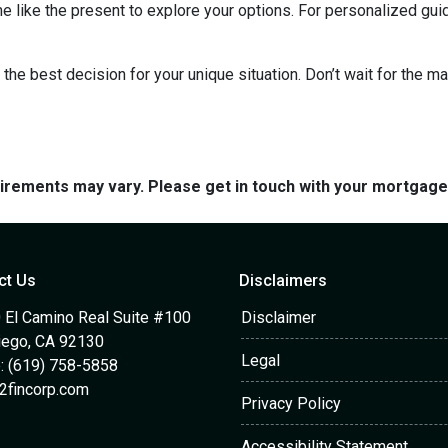
me like the present to explore your options. For personalized gui
the best decision for your unique situation. Don’t wait for the 
quirements may vary. Please get in touch with your mortgag
ct Us
Disclaimers
 El Camino Real Suite #100
Disclaimer
iego, CA 92130
Legal
: (619) 758-5858
2fincorp.com
Privacy Policy
Accessibility Statement