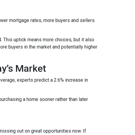
lower mortgage rates, more buyers and sellers
4. This uptick means more choices, but it also
ore buyers in the market and potentially higher
ay’s Market
average, experts predict a 2.6% increase in
purchasing a home sooner rather than later
missing out on great opportunities now. If