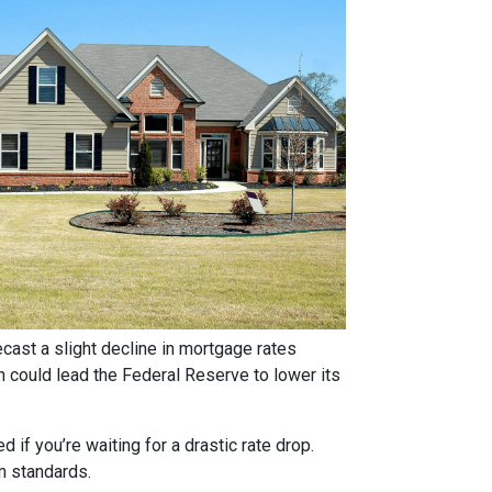
ast a slight decline in mortgage rates
ch could lead the Federal Reserve to lower its
if you’re waiting for a drastic rate drop.
rm standards.