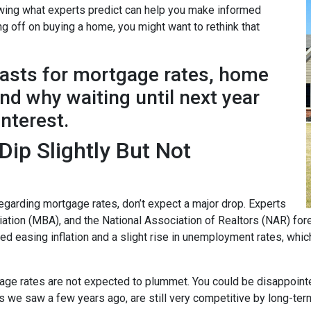
nowing what experts predict can help you make informed
ng off on buying a home, you might want to rethink that
casts for mortgage rates, home
d why waiting until next year
interest.
ip Slightly But Not
garding mortgage rates, don’t expect a major drop. Experts
ion (MBA), and the National Association of Realtors (NAR) forec
ted easing inflation and a slight rise in unemployment rates, whi
age rates are not expected to plummet. You could be disappointed 
ows we saw a few years ago, are still very competitive by long-te