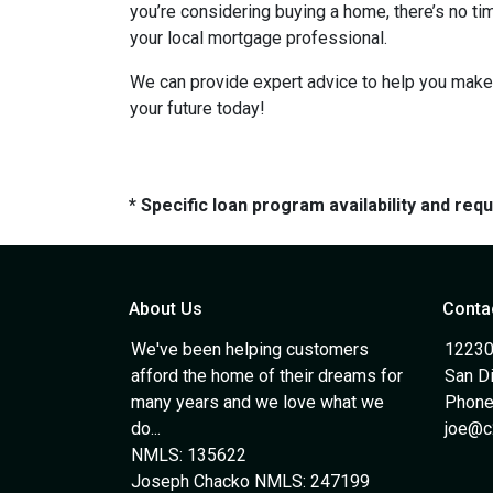
you’re considering buying a home, there’s no ti
your local mortgage professional.
We can provide expert advice to help you make 
your future today!
* Specific loan program availability and re
About Us
Conta
We've been helping customers
12230
afford the home of their dreams for
San D
many years and we love what we
Phone
do...
joe@c
NMLS: 135622
Joseph Chacko NMLS: 247199