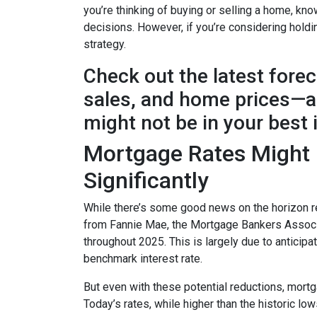
you’re thinking of buying or selling a home, k
decisions. However, if you’re considering holdi
strategy.
Check out the latest fore
sales, and home prices—an
might not be in your best 
Mortgage Rates Might D
Significantly
While there’s some good news on the horizon re
from Fannie Mae, the Mortgage Bankers Associat
throughout 2025. This is largely due to anticipa
benchmark interest rate.
But even with these potential reductions, mortg
Today’s rates, while higher than the historic l