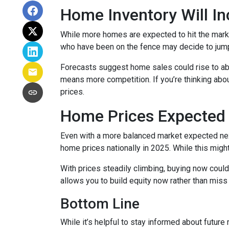
Home Inventory Will In
While more homes are expected to hit the marke
who have been on the fence may decide to jump
Forecasts suggest home sales could rise to abou
means more competition. If you’re thinking abou
prices.
Home Prices Expected 
Even with a more balanced market expected next 
home prices nationally in 2025. While this mig
With prices steadily climbing, buying now coul
allows you to build equity now rather than miss 
Bottom Line
While it’s helpful to stay informed about future