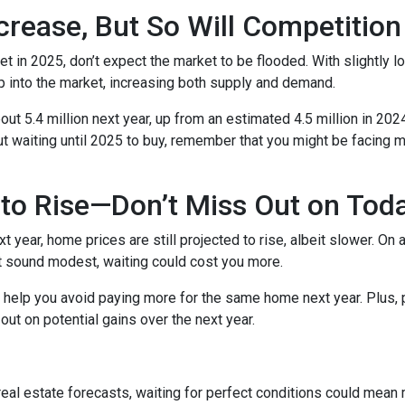
crease, But So Will Competition
t in 2025, don’t expect the market to be flooded. With slightly 
 into the market, increasing both supply and demand.
t 5.4 million next year, up from an estimated 4.5 million in 202
t waiting until 2025 to buy, remember that you might be facing m
to Rise—Don’t Miss Out on Tod
year, home prices are still projected to rise, albeit slower. On 
ht sound modest, waiting could cost you more.
d help you avoid paying more for the same home next year. Plus, 
out on potential gains over the next year.
 real estate forecasts, waiting for perfect conditions could mean 