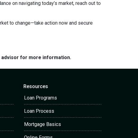
dance on navigating today’s market, reach out to
market to change—take action now and secure
e advisor for more information.
Resources
Loan Programs
Loan Process
Mortgage Basics
Online Forms